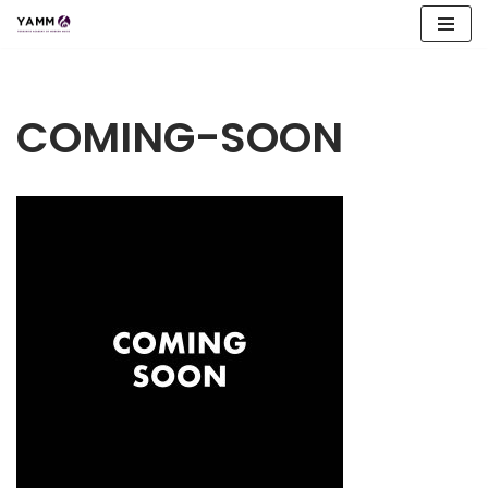
Skip
to
content
COMING-SOON