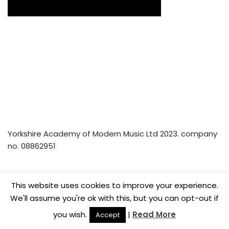
Yorkshire Academy of Modern Music Ltd 2023. company
no. 08862951
Home
Privacy Policy
Music Lesson Vouchers
This website uses cookies to improve your experience.
Careers
We'll assume you're ok with this, but you can opt-out if
you wish.
|
Read More
Accept
© Yorkshire Academy of Modern Music Ltd 2022