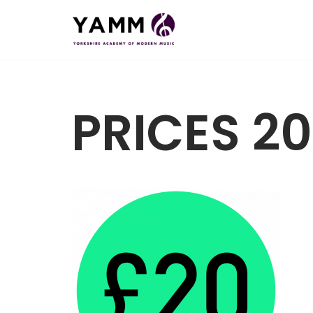
Skip
to
content
PRICES 20