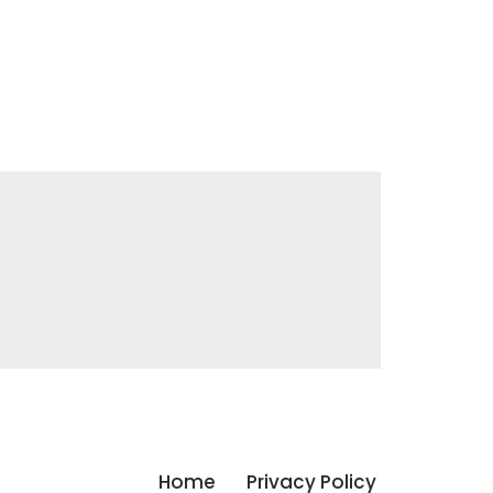
Home
Privacy Policy