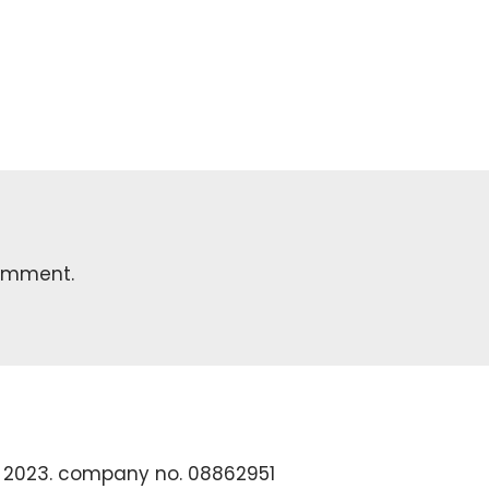
omment.
 2023. company no. 08862951