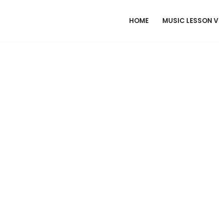
HOME
MUSIC LESSON 