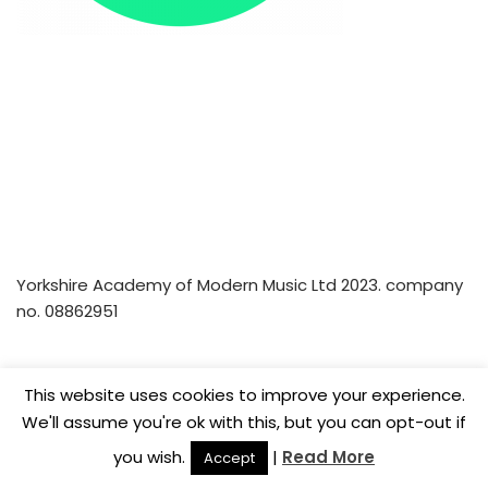
Yorkshire Academy of Modern Music Ltd 2023. company
no. 08862951
Home
Privacy Policy
Music Lesson Vouchers
This website uses cookies to improve your experience.
Careers
We'll assume you're ok with this, but you can opt-out if
you wish.
|
Read More
Accept
© Yorkshire Academy of Modern Music Ltd 2022