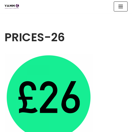
Skip
to
content
PRICES-26