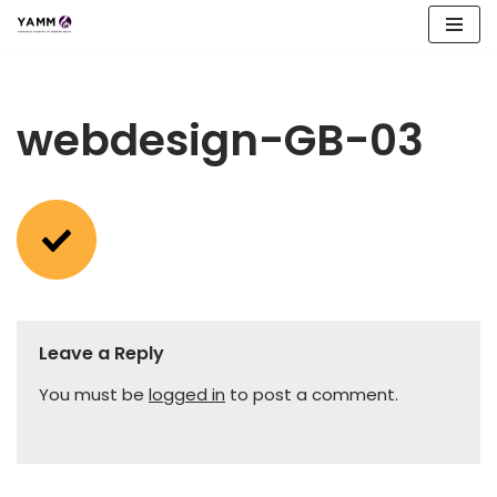
Skip
to
content
webdesign-GB-03
Leave a Reply
You must be
logged in
to post a comment.