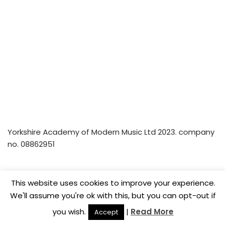
Yorkshire Academy of Modern Music Ltd 2023. company
no. 08862951
Home
Privacy Policy
Music Lesson Vouchers
This website uses cookies to improve your experience.
Careers
We'll assume you're ok with this, but you can opt-out if
you wish.
|
Read More
Accept
© Yorkshire Academy of Modern Music Ltd 2022