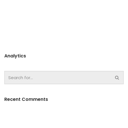
Analytics
Recent Comments