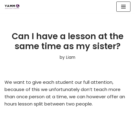
Skip
to
content
Can I have a lesson at the
same time as my sister?
by
Liam
We want to give each student our full attention,
because of this we unfortunately don’t teach more
than once person at a time, we can however offer an
hours lesson split between two people.