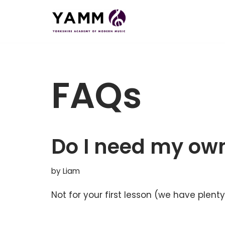
Skip
to
content
FAQs
Do I need my own
by
Liam
Not for your first lesson (we have plen