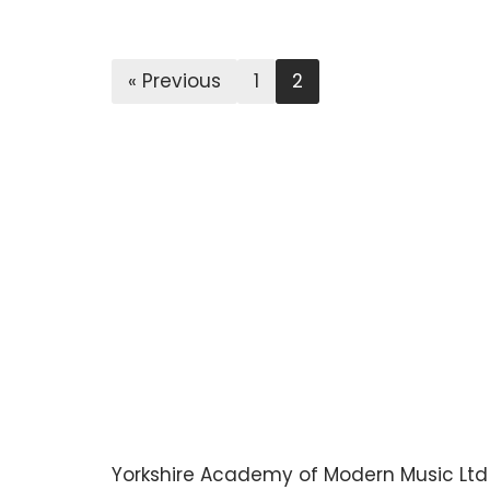
« Previous
1
2
Yorkshire Academy of Modern Music Ltd