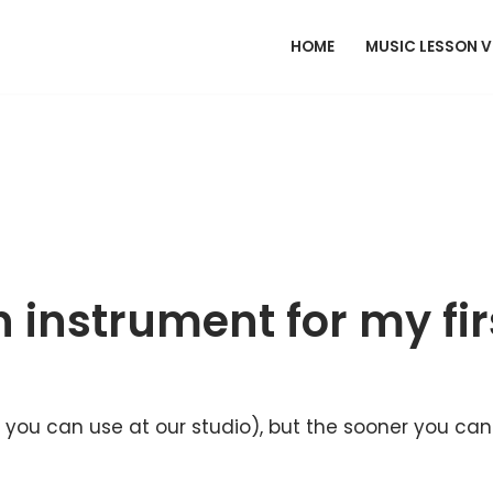
HOME
MUSIC LESSON 
 instrument for my fir
ty you can use at our studio), but the sooner you ca