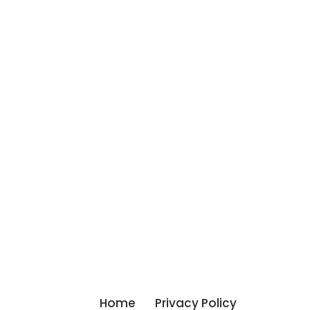
Home
Privacy Policy