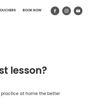
VOUCHERS
BOOK NOW
st lesson?
n practice at home the better