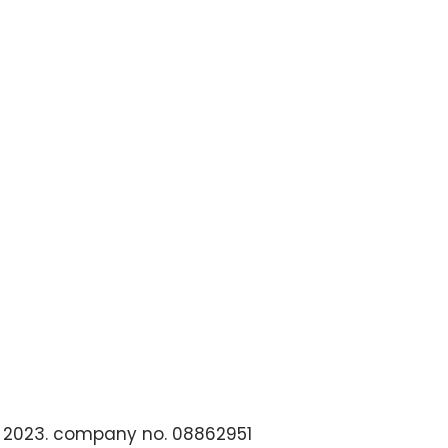
 2023. company no. 08862951